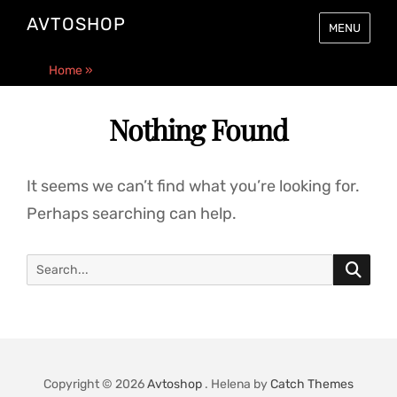
AVTOSHOP
MENU
Home
»
Nothing Found
It seems we can’t find what you’re looking for.
Perhaps searching can help.
Search
SE
for:
Copyright © 2026
Avtoshop
. Helena by
Catch Themes